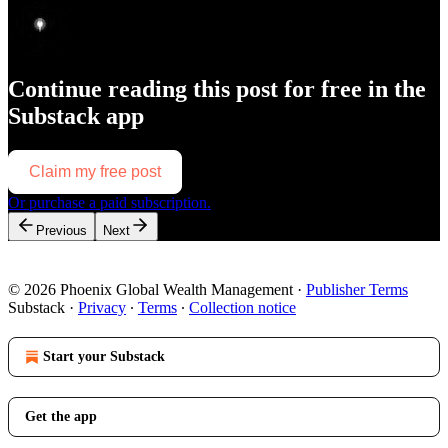
Continue reading this post for free in the
Substack app
Claim my free post
Or purchase a paid subscription.
Previous
Next
© 2026 Phoenix Global Wealth Management
·
Publisher Terms
Substack
·
Privacy
∙
Terms
∙
Collection notice
Start your Substack
Get the app