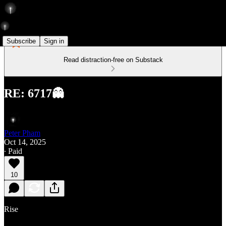
Subscribe
Sign in
Read distraction-free on Substack
RE: 6717👻
Peter Pham
Oct 14, 2025
∙ Paid
10
Rise