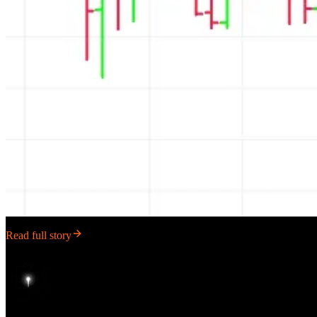
Read full story