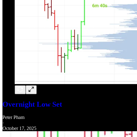
Overnight Low Set
Peter Pham
·
October 17, 2025