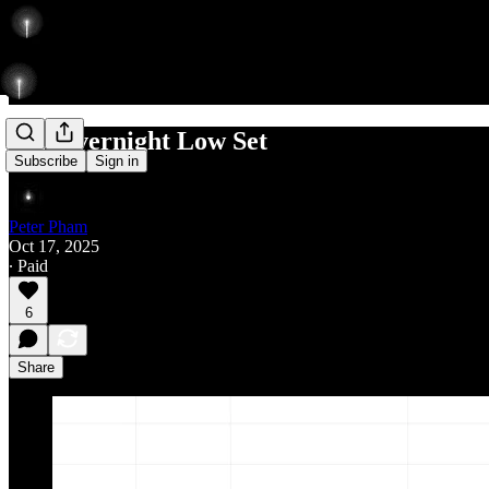
Re: Overnight Low Set
Subscribe
Sign in
Peter Pham
Oct 17, 2025
∙ Paid
6
Share