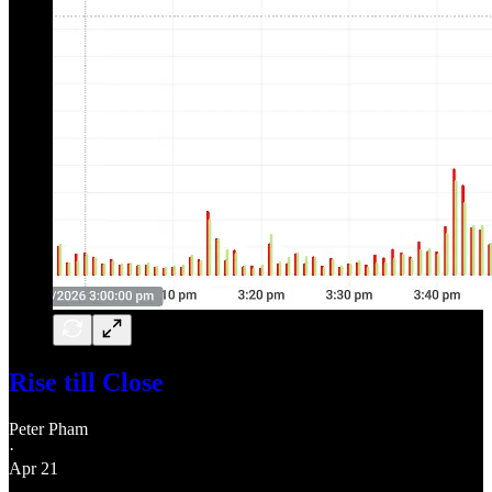
Rise till Close
Peter Pham
·
Apr 21