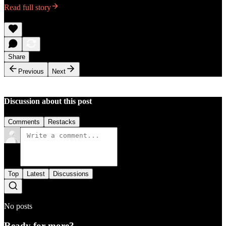
Read full story
Share
Previous
Next
Discussion about this post
Comments
Restacks
Top
Latest
Discussions
No posts
Ready for more?