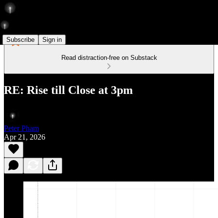
Subscribe
Sign in
Read distraction-free on Substack
RE: Rise till Close at 3pm
Peter Pham
Apr 21, 2026