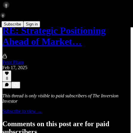
Subscribe
Sign in
RE: Strategic Positioning
Ahead of Market…
Peter Pham
Feb 17, 2025
8
This thread is only visible to paid subscribers of The Inversion
Investor
Subscribe to view →
Comments on this post are for paid
subscribers