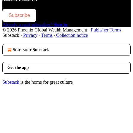
Subscribe
Already a paid subscriber?
Sign in
© 2026 Phoenix Global Wealth Management
·
Publisher Terms
Substack
·
Privacy
∙
Terms
∙
Collection notice
Start your Substack
Get the app
Substack
is the home for great culture