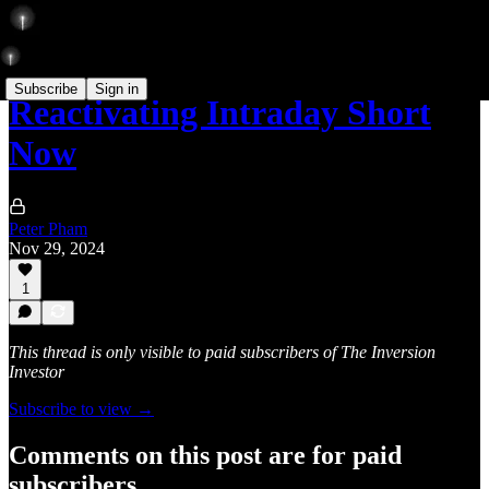
Subscribe
Sign in
Reactivating Intraday Short
Now
Peter Pham
Nov 29, 2024
1
This thread is only visible to paid subscribers of The Inversion
Investor
Subscribe to view →
Comments on this post are for paid
subscribers