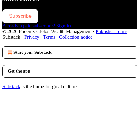
Subscribe
Already a paid subscriber?
Sign in
© 2026 Phoenix Global Wealth Management
·
Publisher Terms
Substack
·
Privacy
∙
Terms
∙
Collection notice
Start your Substack
Get the app
Substack
is the home for great culture