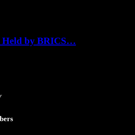
 Held by BRICS…
r
ibers