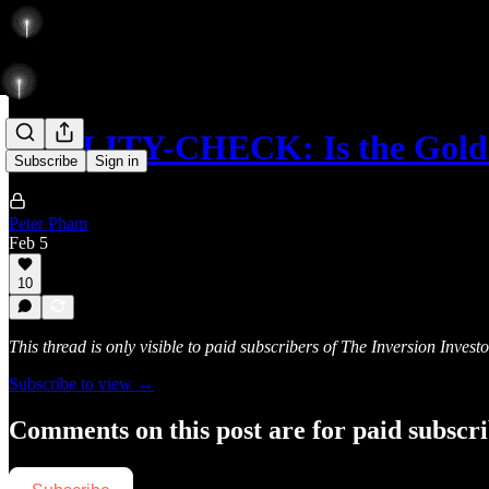
REALITY-CHECK: Is the Gold
Subscribe
Sign in
Peter Pham
Feb 5
10
This thread is only visible to paid subscribers of The Inversion Investo
Subscribe to view →
Comments on this post are for paid subscr