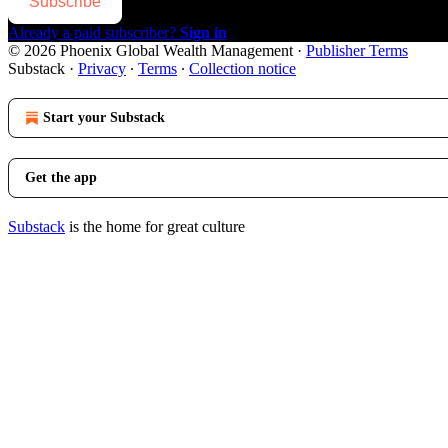
Subscribe
Already a paid subscriber?
Sign in
© 2026 Phoenix Global Wealth Management
·
Publisher Terms
Substack
·
Privacy
∙
Terms
∙
Collection notice
Start your Substack
Get the app
Substack
is the home for great culture