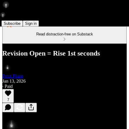
Subscribe
Sign in
Read distraction-free on Substack
Revision Open = Rise 1st seconds
Peter Pham
Jan 13, 2026
∙ Paid
7