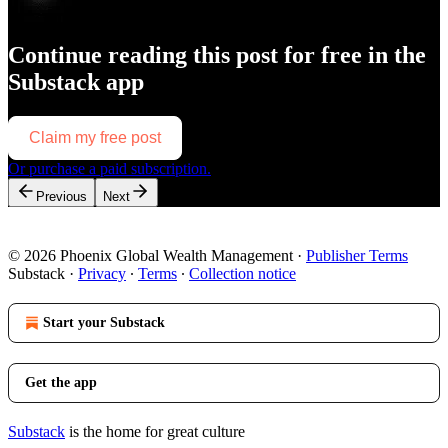
Continue reading this post for free in the
Substack app
Claim my free post
Or purchase a paid subscription.
Previous
Next
© 2026 Phoenix Global Wealth Management
·
Publisher Terms
Substack
·
Privacy
∙
Terms
∙
Collection notice
Start your Substack
Get the app
Substack
is the home for great culture