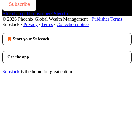
Subscribe
Already a paid subscriber?
Sign in
© 2026 Phoenix Global Wealth Management
·
Publisher Terms
Substack
·
Privacy
∙
Terms
∙
Collection notice
Start your Substack
Get the app
Substack
is the home for great culture