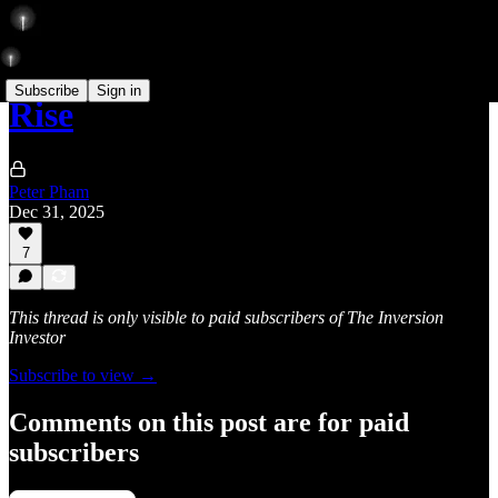
Subscribe
Sign in
Rise
Peter Pham
Dec 31, 2025
7
This thread is only visible to paid subscribers of The Inversion
Investor
Subscribe to view →
Comments on this post are for paid
subscribers