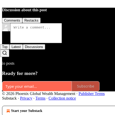
Discussion about this post
Comments
Restacks
Top
Latest
Discussions
No posts
Ready for more?
Subscribe
© 2026 Phoenix Global Wealth Management
·
Publisher Terms
Substack
·
Privacy
∙
Terms
∙
Collection notice
Start your Substack