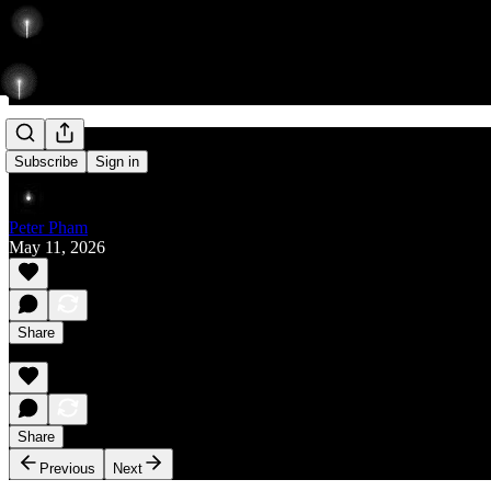
Rise
Subscribe
Sign in
Peter Pham
May 11, 2026
Share
Share
Previous
Next