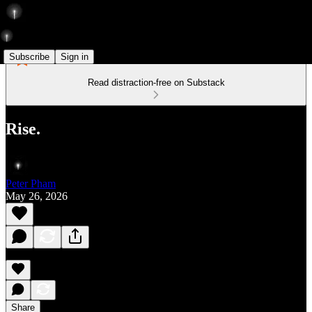
Subscribe
Sign in
Read distraction-free on Substack
Rise.
Peter Pham
May 26, 2026
Share