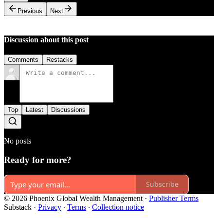
Previous
Next
Discussion about this post
Comments
Restacks
Top
Latest
Discussions
No posts
Ready for more?
Subscribe
© 2026 Phoenix Global Wealth Management
·
Publisher Terms
Substack
·
Privacy
∙
Terms
∙
Collection notice