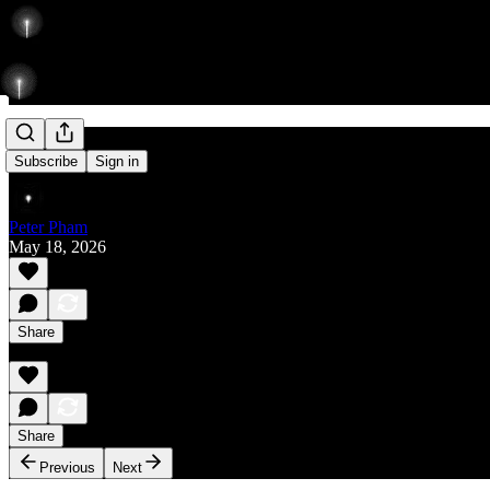
Rise
Subscribe
Sign in
Peter Pham
May 18, 2026
Share
Share
Previous
Next