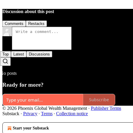
Discussion about this post
Comments
Restacks
Top
Latest
Discussions
No posts
Ready for more?
Subscribe
© 2026 Phoenix Global Wealth Management
·
Publisher Terms
Substack
·
Privacy
∙
Terms
∙
Collection notice
Start your Substack