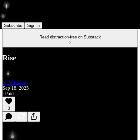
Subscribe
Sign in
Read distraction-free on Substack
Rise
Peter Pham
Sep 18, 2025
∙ Paid
3