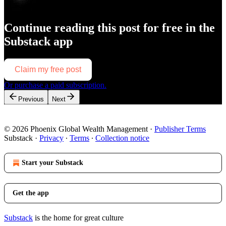
Continue reading this post for free in the
Substack app
Claim my free post
Or purchase a paid subscription.
Previous
Next
© 2026 Phoenix Global Wealth Management
·
Publisher Terms
Substack
·
Privacy
∙
Terms
∙
Collection notice
Start your Substack
Get the app
Substack
is the home for great culture