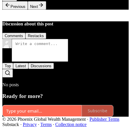
Previous
Next
Discussion about this post
Comments
Restacks
Top
Latest
Discussions
No posts
Ready for more?
Subscribe
© 2026 Phoenix Global Wealth Management
·
Publisher Terms
Substack
·
Privacy
∙
Terms
∙
Collection notice