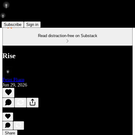
Subscribe
Sign in
Read distraction-free on Substack
Rise
Peter Pham
Jun 29, 2026
Share