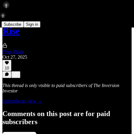
Subscribe
Sign in
Rise
Peter Pham
Oct 27, 2025
10
This thread is only visible to paid subscribers of The Inversion
Investor
Subscribe to view →
Comments on this post are for paid
subscribers