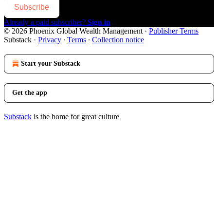
Subscribe
Already a paid subscriber?
Sign in
© 2026 Phoenix Global Wealth Management
·
Publisher Terms
Substack
·
Privacy
∙
Terms
∙
Collection notice
Start your Substack
Get the app
Substack
is the home for great culture