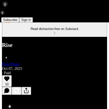
Subscribe
Sign in
Read distraction-free on Substack
Rise
Peter Pham
Oct 07, 2025
∙ Paid
10