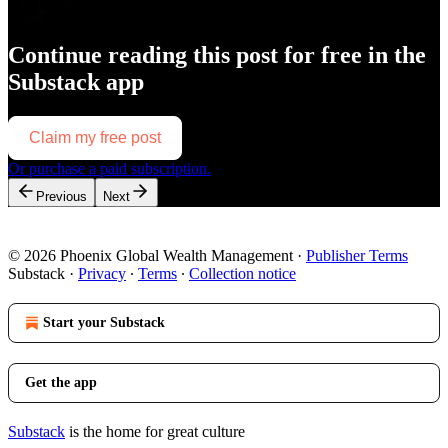
Continue reading this post for free in the
Substack app
Claim my free post
Or purchase a paid subscription.
Previous
Next
© 2026 Phoenix Global Wealth Management
·
Publisher Terms
Substack
·
Privacy
∙
Terms
∙
Collection notice
Start your Substack
Get the app
Substack
is the home for great culture