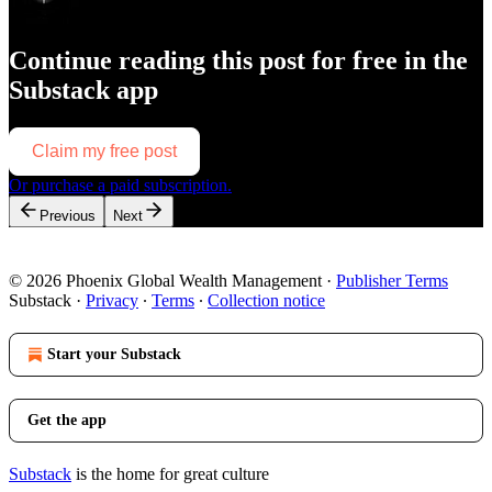
Continue reading this post for free in the
Substack app
Claim my free post
Or purchase a paid subscription.
Previous
Next
© 2026 Phoenix Global Wealth Management
·
Publisher Terms
Substack
·
Privacy
∙
Terms
∙
Collection notice
Start your Substack
Get the app
Substack
is the home for great culture