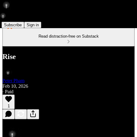
Subscribe
Sign in
Read distraction-free on Substack
Rise
Peter Pham
Feb 10, 2026
∙ Paid
1