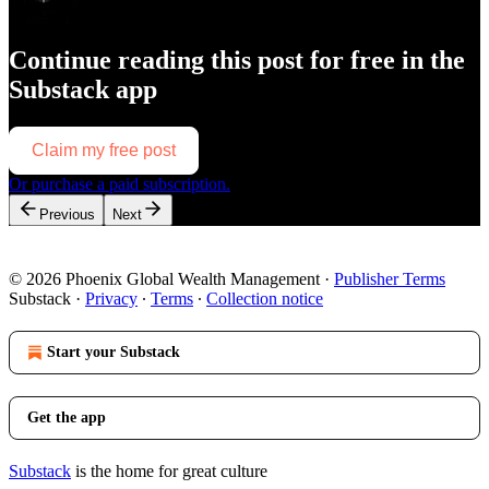
Continue reading this post for free in the
Substack app
Claim my free post
Or purchase a paid subscription.
Previous
Next
© 2026 Phoenix Global Wealth Management
·
Publisher Terms
Substack
·
Privacy
∙
Terms
∙
Collection notice
Start your Substack
Get the app
Substack
is the home for great culture