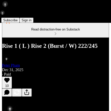
Subscribe
Sign in
Read distraction-free on Substack
Rise 1 ( L ) Rise 2 (Burst / W) 222/245
Peter Pham
Dec 31, 2025
∙ Paid
10