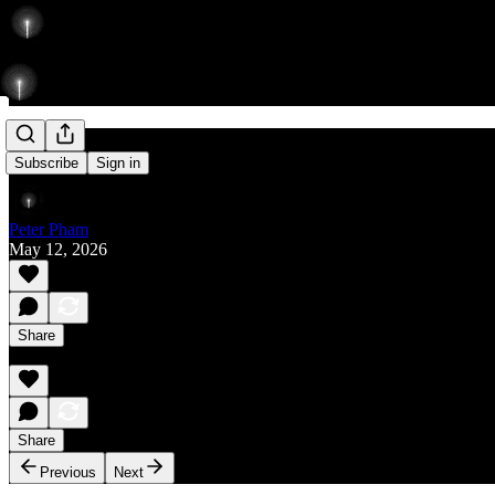
Rise
Subscribe
Sign in
Peter Pham
May 12, 2026
Share
Share
Previous
Next