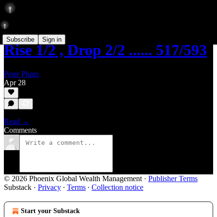
Subscribe
Sign in
Rise 1/2 , Drop 2/2 ...... 517/593
Peter Pham
Apr 28
Read →
Comments
© 2026 Phoenix Global Wealth Management
·
Publisher Terms
Substack
·
Privacy
∙
Terms
∙
Collection notice
Start your Substack