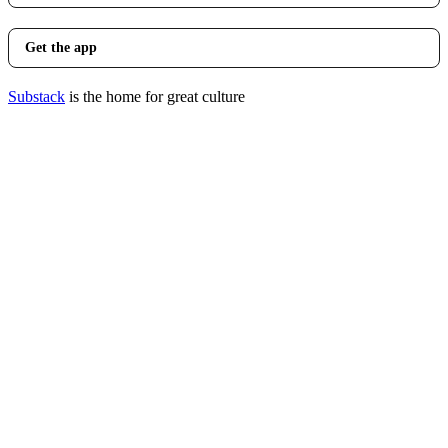
Get the app
Substack
is the home for great culture