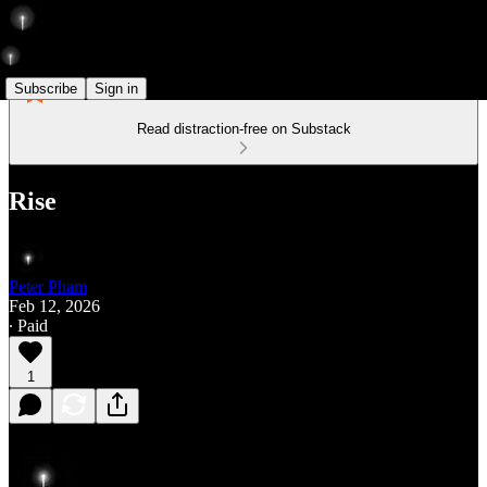
Subscribe
Sign in
Read distraction-free on Substack
Rise
Peter Pham
Feb 12, 2026
∙ Paid
1