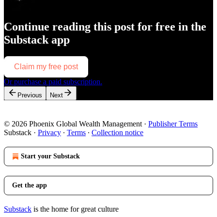
Continue reading this post for free in the
Substack app
Claim my free post
Or purchase a paid subscription.
Previous
Next
© 2026 Phoenix Global Wealth Management
·
Publisher Terms
Substack
·
Privacy
∙
Terms
∙
Collection notice
Start your Substack
Get the app
Substack
is the home for great culture