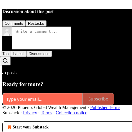
Discussion about this post
Comments
Restacks
Top
Latest
Discussions
No posts
Ready for more?
Subscribe
© 2026 Phoenix Global Wealth Management
·
Publisher Terms
Substack
·
Privacy
∙
Terms
∙
Collection notice
Start your Substack