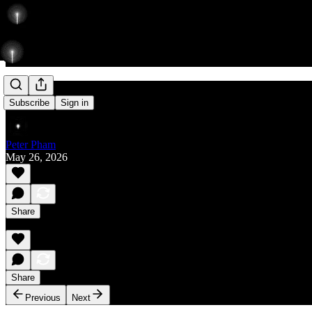
Rise
Subscribe
Sign in
Peter Pham
May 26, 2026
Share
Share
Previous
Next