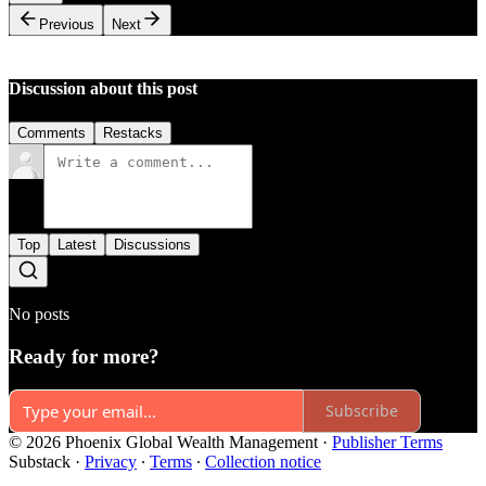
Previous
Next
Discussion about this post
Comments
Restacks
Top
Latest
Discussions
No posts
Ready for more?
Subscribe
© 2026 Phoenix Global Wealth Management
·
Publisher Terms
Substack
·
Privacy
∙
Terms
∙
Collection notice