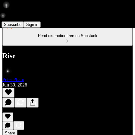
Subscribe
Sign in
Read distraction-free on Substack
Rise
Peter Pham
Jun 30, 2026
Share