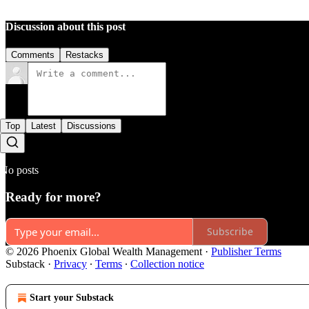
Discussion about this post
Comments
Restacks
Top
Latest
Discussions
No posts
Ready for more?
Subscribe
© 2026 Phoenix Global Wealth Management
·
Publisher Terms
Substack
·
Privacy
∙
Terms
∙
Collection notice
Start your Substack