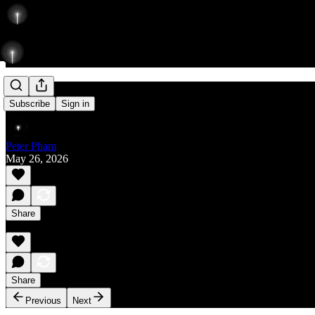
Rise
Subscribe
Sign in
Peter Pham
May 26, 2026
Share
Share
Previous
Next