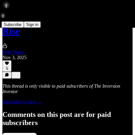
Subscribe
Sign in
Rise
Peter Pham
Nov 3, 2025
5
This thread is only visible to paid subscribers of The Inversion
Investor
Subscribe to view →
Comments on this post are for paid
subscribers