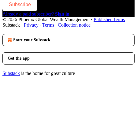
Subscribe
Already a paid subscriber?
Sign in
© 2026 Phoenix Global Wealth Management
·
Publisher Terms
Substack
·
Privacy
∙
Terms
∙
Collection notice
Start your Substack
Get the app
Substack
is the home for great culture