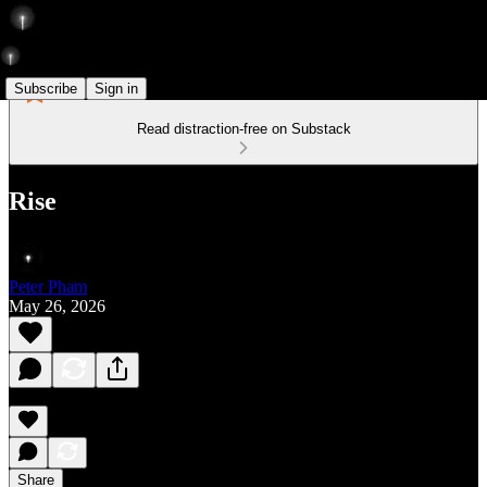
Subscribe
Sign in
Read distraction-free on Substack
Rise
Peter Pham
May 26, 2026
Share