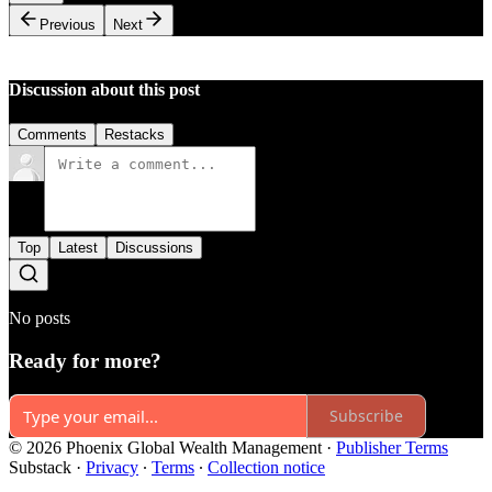
Previous
Next
Discussion about this post
Comments
Restacks
Top
Latest
Discussions
No posts
Ready for more?
Subscribe
© 2026 Phoenix Global Wealth Management
·
Publisher Terms
Substack
·
Privacy
∙
Terms
∙
Collection notice