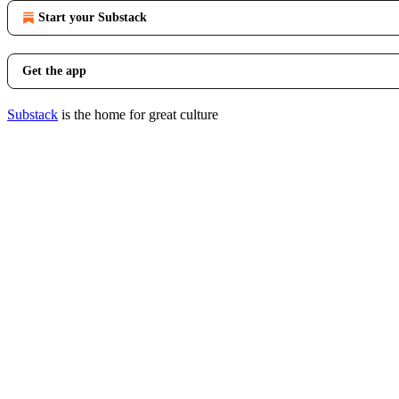
Start your Substack
Get the app
Substack
is the home for great culture