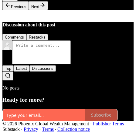
Previous
Next
Discussion about this post
Comments
Restacks
Top
Latest
Discussions
No posts
Ready for more?
Subscribe
© 2026 Phoenix Global Wealth Management
·
Publisher Terms
Substack
·
Privacy
∙
Terms
∙
Collection notice