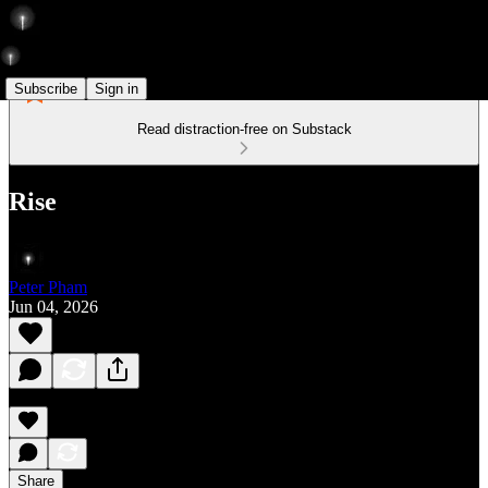
Subscribe
Sign in
Read distraction-free on Substack
Rise
Peter Pham
Jun 04, 2026
Share