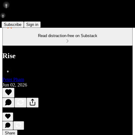
Subscribe
Sign in
Read distraction-free on Substack
Rise
Peter Pham
Jun 02, 2026
Share