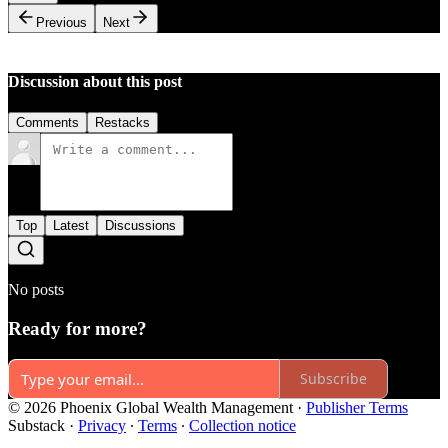
Previous
Next
Discussion about this post
Comments
Restacks
Top
Latest
Discussions
No posts
Ready for more?
Subscribe
© 2026 Phoenix Global Wealth Management
·
Publisher Terms
Substack
·
Privacy
∙
Terms
∙
Collection notice