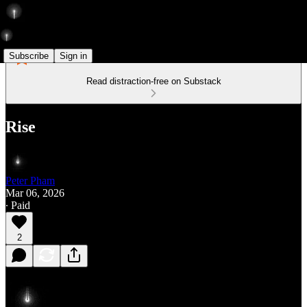
Subscribe
Sign in
Read distraction-free on Substack
Rise
Peter Pham
Mar 06, 2026
∙ Paid
2