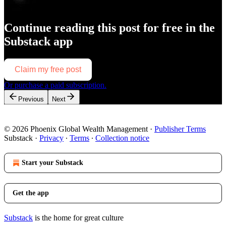
Continue reading this post for free in the
Substack app
Claim my free post
Or purchase a paid subscription.
Previous
Next
© 2026 Phoenix Global Wealth Management
·
Publisher Terms
Substack
·
Privacy
∙
Terms
∙
Collection notice
Start your Substack
Get the app
Substack
is the home for great culture