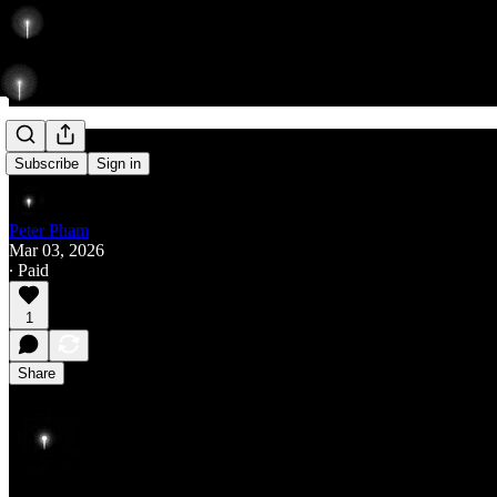
Rise
Subscribe
Sign in
Peter Pham
Mar 03, 2026
∙ Paid
1
Share