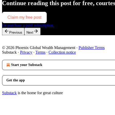
Continue reading this post for free, courte
Claim my free post
Or purchase a paid subscription.
Previous
Next
© 2026 Phoenix Global Wealth Management
·
Publisher Terms
Substack
·
Privacy
∙
Terms
∙
Collection notice
Start your Substack
Get the app
Substack
is the home for great culture