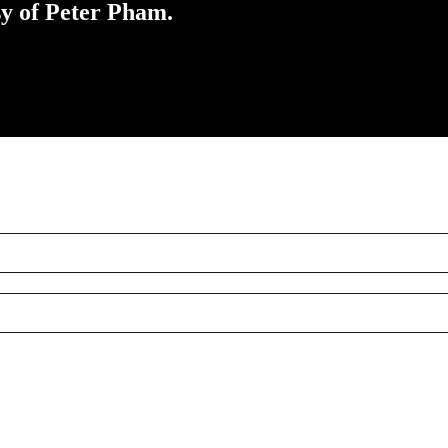
sy of Peter Pham.