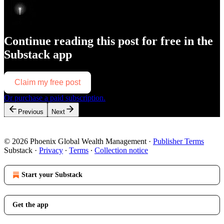
Continue reading this post for free in the
Substack app
Claim my free post
Or purchase a paid subscription.
Previous
Next
© 2026 Phoenix Global Wealth Management
·
Publisher Terms
Substack
·
Privacy
∙
Terms
∙
Collection notice
Start your Substack
Get the app