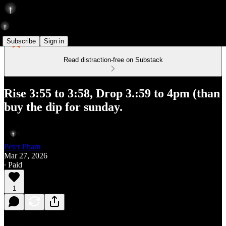
Subscribe
Sign in
Read distraction-free on Substack
Rise 3:55 to 3:58, Drop 3.:59 to 4pm (than
buy the dip for sunday.
Peter Pham
Mar 27, 2026
∙ Paid
1