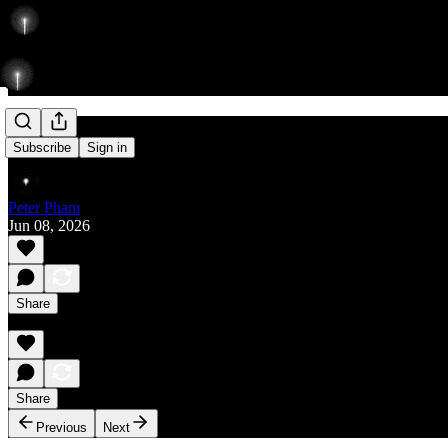
Rise
Subscribe
Sign in
Peter Pham
Jun 08, 2026
Share
Share
Previous
Next