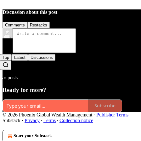
Discussion about this post
Comments
Restacks
Top
Latest
Discussions
No posts
Ready for more?
Subscribe
© 2026 Phoenix Global Wealth Management
·
Publisher Terms
Substack
·
Privacy
∙
Terms
∙
Collection notice
Start your Substack