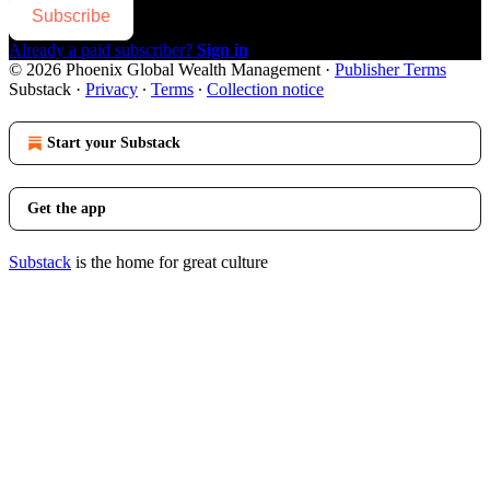
Subscribe
Already a paid subscriber?
Sign in
© 2026 Phoenix Global Wealth Management
·
Publisher Terms
Substack
·
Privacy
∙
Terms
∙
Collection notice
Start your Substack
Get the app
Substack
is the home for great culture