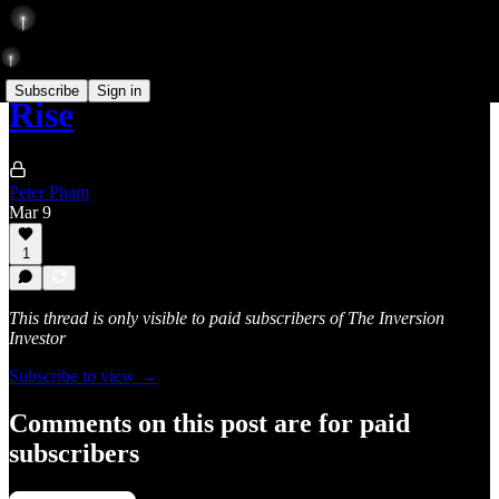
Subscribe
Sign in
Rise
Peter Pham
Mar 9
1
This thread is only visible to paid subscribers of The Inversion
Investor
Subscribe to view →
Comments on this post are for paid
subscribers