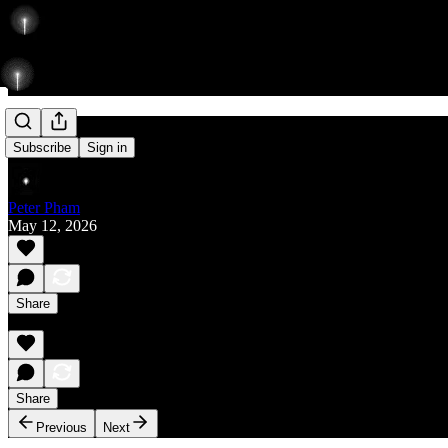
Rise
Subscribe
Sign in
Peter Pham
May 12, 2026
Share
Share
Previous
Next