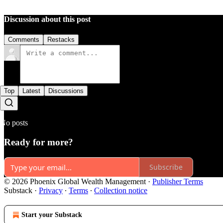
Discussion about this post
Comments
Restacks
Top
Latest
Discussions
No posts
Ready for more?
Subscribe
© 2026 Phoenix Global Wealth Management
·
Publisher Terms
Substack
·
Privacy
∙
Terms
∙
Collection notice
Start your Substack