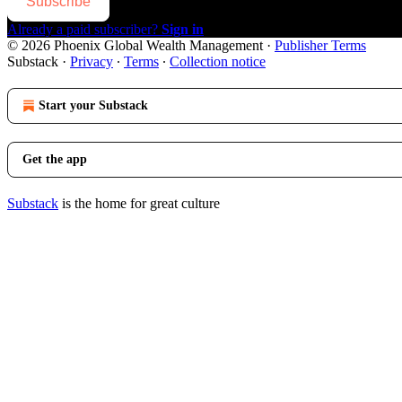
Subscribe
Already a paid subscriber?
Sign in
© 2026 Phoenix Global Wealth Management
·
Publisher Terms
Substack
·
Privacy
∙
Terms
∙
Collection notice
Start your Substack
Get the app
Substack
is the home for great culture