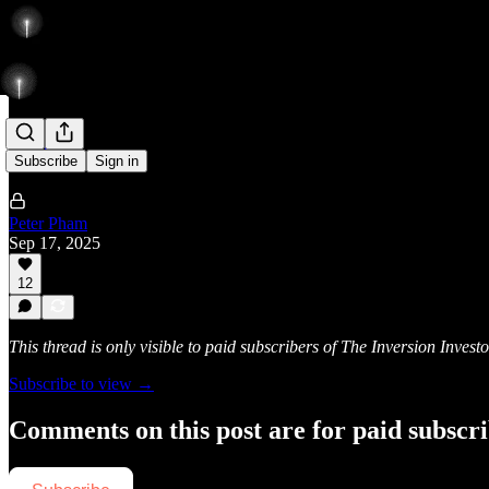
Rise
Subscribe
Sign in
Peter Pham
Sep 17, 2025
12
This thread is only visible to paid subscribers of The Inversion Investo
Subscribe to view →
Comments on this post are for paid subscr