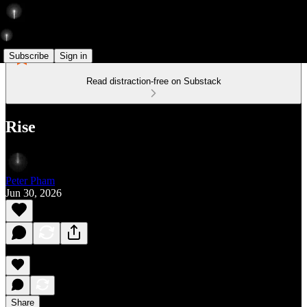
Subscribe
Sign in
Read distraction-free on Substack
Rise
Peter Pham
Jun 30, 2026
Share