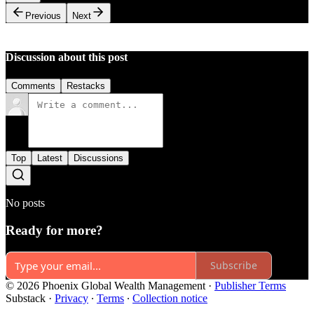
Previous
Next
Discussion about this post
Comments
Restacks
Top
Latest
Discussions
No posts
Ready for more?
Subscribe
© 2026 Phoenix Global Wealth Management
·
Publisher Terms
Substack
·
Privacy
∙
Terms
∙
Collection notice