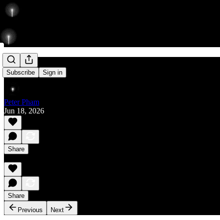
Rise
Subscribe
Sign in
Peter Pham
Jun 18, 2026
Share
Share
Previous
Next