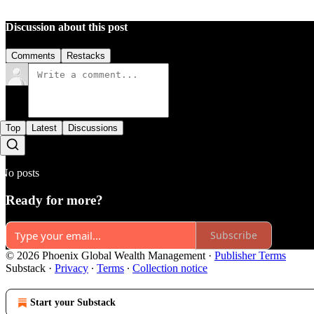
Discussion about this post
Comments
Restacks
Top
Latest
Discussions
No posts
Ready for more?
Subscribe
© 2026 Phoenix Global Wealth Management
·
Publisher Terms
Substack
·
Privacy
∙
Terms
∙
Collection notice
Start your Substack