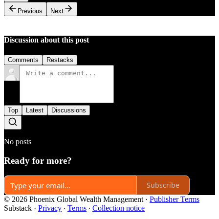
Previous
Next
Discussion about this post
Comments
Restacks
Top
Latest
Discussions
No posts
Ready for more?
Subscribe
© 2026 Phoenix Global Wealth Management
·
Publisher Terms
Substack
·
Privacy
∙
Terms
∙
Collection notice