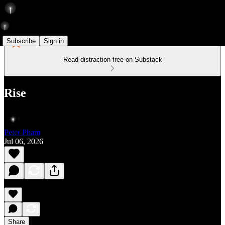
Subscribe
Sign in
Read distraction-free on Substack
Rise
Peter Pham
Jul 06, 2026
Share