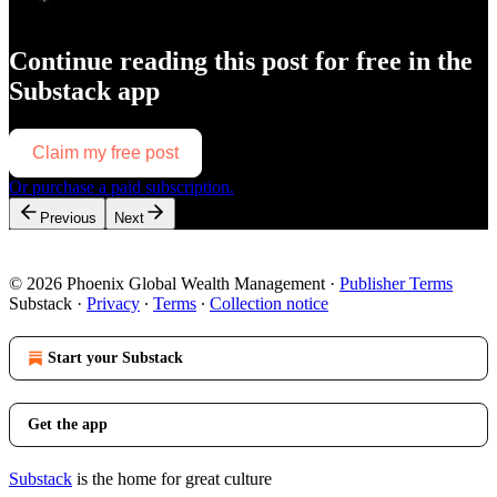
Continue reading this post for free in the
Substack app
Claim my free post
Or purchase a paid subscription.
Previous
Next
© 2026 Phoenix Global Wealth Management
·
Publisher Terms
Substack
·
Privacy
∙
Terms
∙
Collection notice
Start your Substack
Get the app
Substack
is the home for great culture