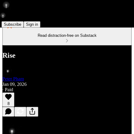
Subscribe
Sign in
Read distraction-free on Substack
Rise
Peter Pham
Jan 09, 2026
∙ Paid
8