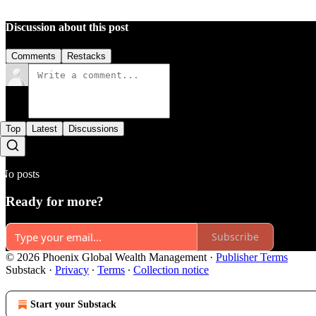
Discussion about this post
Comments
Restacks
Top
Latest
Discussions
No posts
Ready for more?
Subscribe
© 2026 Phoenix Global Wealth Management
·
Publisher Terms
Substack
·
Privacy
∙
Terms
∙
Collection notice
Start your Substack