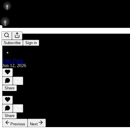
Rise
Subscribe
Sign in
Peter Pham
Jun 12, 2026
Share
Share
Previous
Next