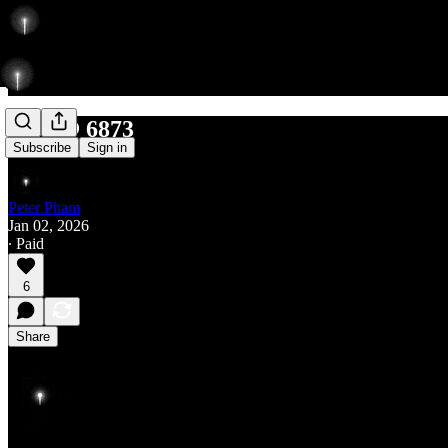
Rise @ 6873
Subscribe
Sign in
Peter Pham
Jan 02, 2026
∙ Paid
6
Share