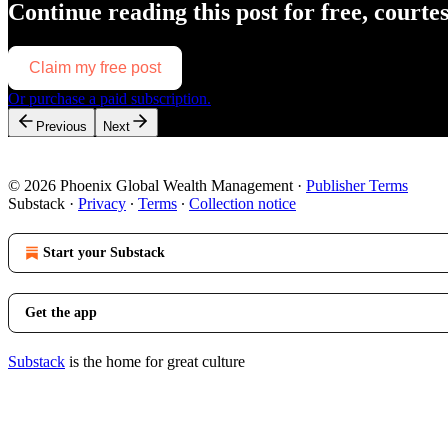
Continue reading this post for free, courte
Claim my free post
Or purchase a paid subscription.
Previous
Next
© 2026 Phoenix Global Wealth Management
·
Publisher Terms
Substack
·
Privacy
∙
Terms
∙
Collection notice
Start your Substack
Get the app
Substack
is the home for great culture