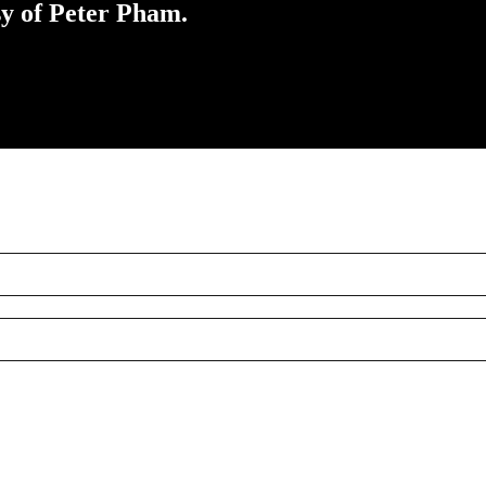
sy of Peter Pham.