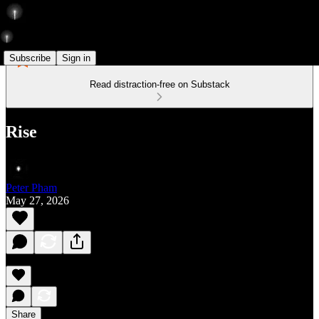
Subscribe
Sign in
Read distraction-free on Substack
Rise
Peter Pham
May 27, 2026
Share