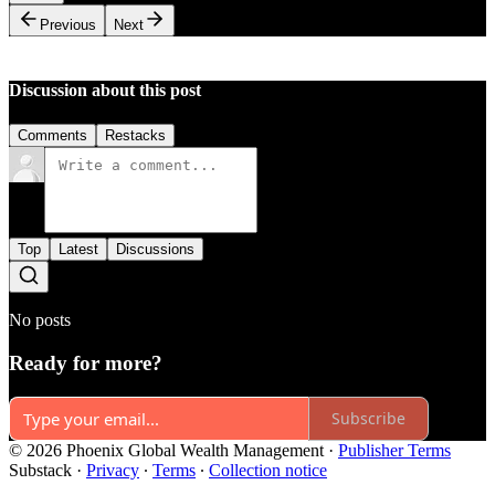
Previous
Next
Discussion about this post
Comments
Restacks
Top
Latest
Discussions
No posts
Ready for more?
Subscribe
© 2026 Phoenix Global Wealth Management
·
Publisher Terms
Substack
·
Privacy
∙
Terms
∙
Collection notice