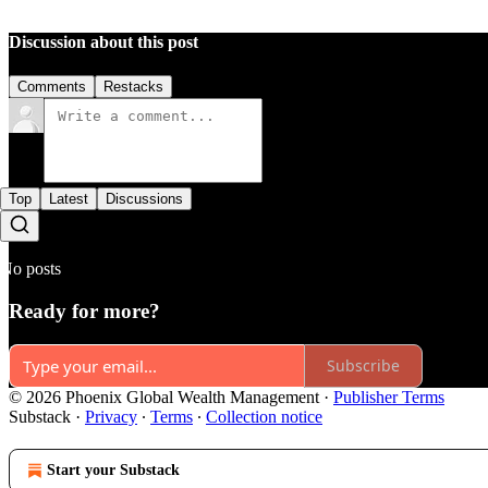
Discussion about this post
Comments
Restacks
Top
Latest
Discussions
No posts
Ready for more?
Subscribe
© 2026 Phoenix Global Wealth Management
·
Publisher Terms
Substack
·
Privacy
∙
Terms
∙
Collection notice
Start your Substack