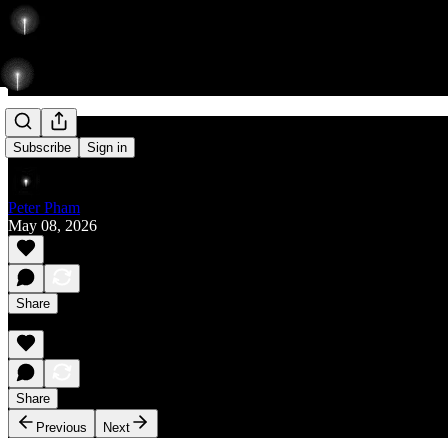
Rise
Subscribe
Sign in
Peter Pham
May 08, 2026
Share
Share
Previous
Next