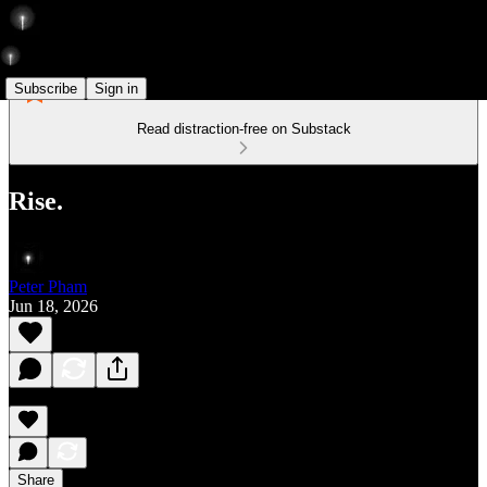
Subscribe
Sign in
Read distraction-free on Substack
Rise.
Peter Pham
Jun 18, 2026
Share