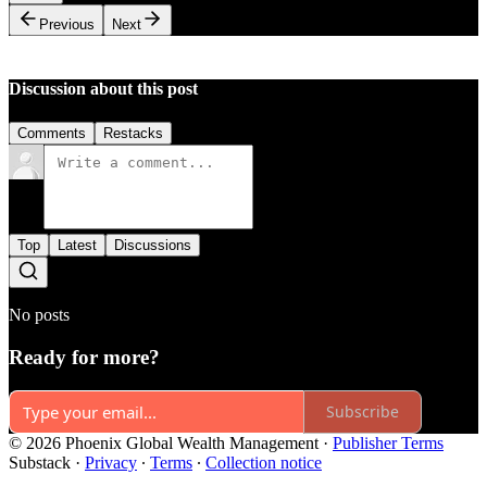
Previous
Next
Discussion about this post
Comments
Restacks
Top
Latest
Discussions
No posts
Ready for more?
Subscribe
© 2026 Phoenix Global Wealth Management
·
Publisher Terms
Substack
·
Privacy
∙
Terms
∙
Collection notice