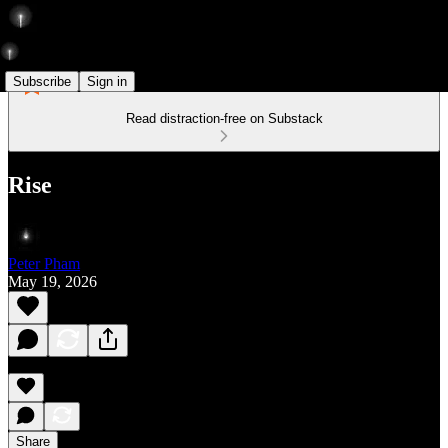
Subscribe
Sign in
Read distraction-free on Substack
Rise
Peter Pham
May 19, 2026
Share