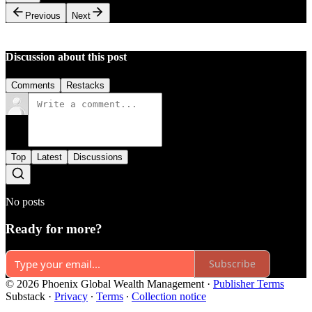
Previous
Next
Discussion about this post
Comments
Restacks
Top
Latest
Discussions
No posts
Ready for more?
Subscribe
© 2026 Phoenix Global Wealth Management
·
Publisher Terms
Substack
·
Privacy
∙
Terms
∙
Collection notice