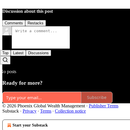
Discussion about this post
Comments
Restacks
Top
Latest
Discussions
No posts
Ready for more?
Subscribe
© 2026 Phoenix Global Wealth Management
·
Publisher Terms
Substack
·
Privacy
∙
Terms
∙
Collection notice
Start your Substack