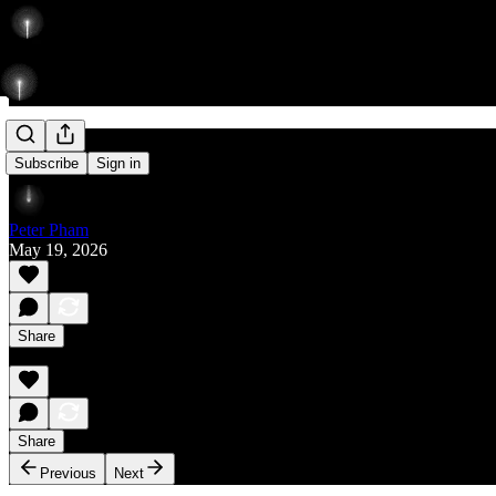
Rise
Subscribe
Sign in
Peter Pham
May 19, 2026
Share
Share
Previous
Next