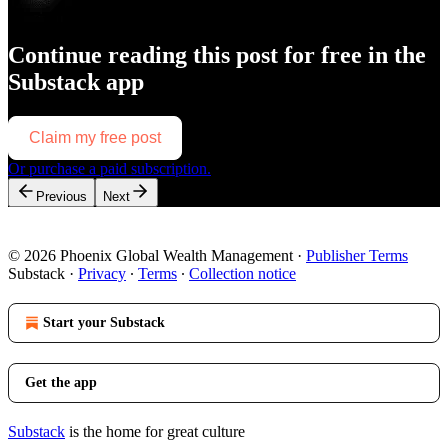
Continue reading this post for free in the
Substack app
Claim my free post
Or purchase a paid subscription.
Previous
Next
© 2026 Phoenix Global Wealth Management
·
Publisher Terms
Substack
·
Privacy
∙
Terms
∙
Collection notice
Start your Substack
Get the app
Substack
is the home for great culture