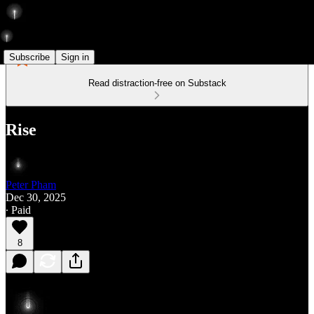
Subscribe
Sign in
Read distraction-free on Substack
Rise
Peter Pham
Dec 30, 2025
∙ Paid
8