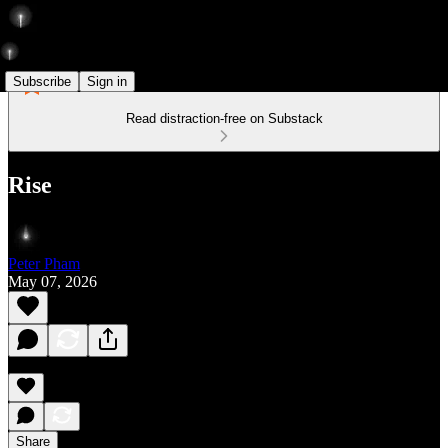
Subscribe
Sign in
Read distraction-free on Substack
Rise
Peter Pham
May 07, 2026
Share