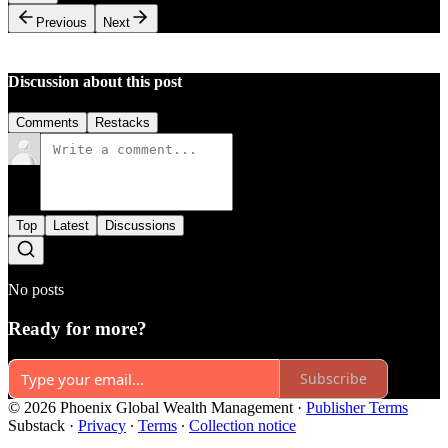
Previous
Next
Discussion about this post
Comments
Restacks
Top
Latest
Discussions
No posts
Ready for more?
Subscribe
© 2026 Phoenix Global Wealth Management
·
Publisher Terms
Substack
·
Privacy
∙
Terms
∙
Collection notice