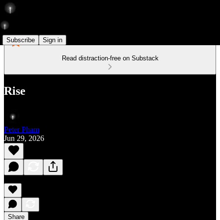
Subscribe
Sign in
Read distraction-free on Substack
Rise
Peter Pham
Jun 29, 2026
Share