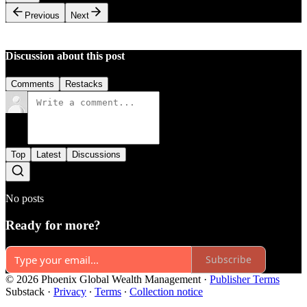
Previous
Next
Discussion about this post
Comments
Restacks
Top
Latest
Discussions
No posts
Ready for more?
Subscribe
© 2026 Phoenix Global Wealth Management
·
Publisher Terms
Substack
·
Privacy
∙
Terms
∙
Collection notice