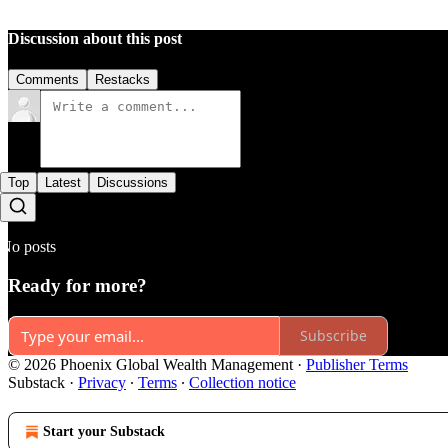
Discussion about this post
Comments
Restacks
Top
Latest
Discussions
No posts
Ready for more?
Subscribe
© 2026 Phoenix Global Wealth Management
·
Publisher Terms
Substack
·
Privacy
∙
Terms
∙
Collection notice
Start your Substack