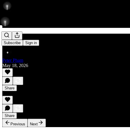
Rise
Subscribe
Sign in
Peter Pham
May 18, 2026
Share
Share
Previous
Next